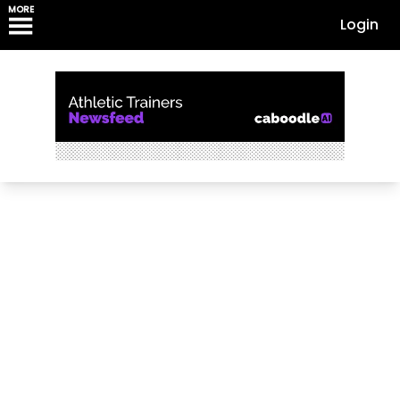
MORE
Login