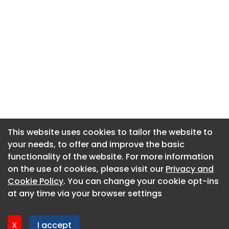
This website uses cookies to tailor the website to
This website uses cookies to tailor the website to
your needs, to offer and improve the basic
your needs, to offer and improve the basic
functionality of the website. For more information
functionality of the website. For more information
About CaboodleAI
on the use of cookies, please visit our
on the use of cookies, please visit our
Privacy and
Privacy and
Contact Us
Cookie Policy
Cookie Policy
. You can change your cookie opt-ins
. You can change your cookie opt-ins
Privacy policy
at any time via your browser settings
at any time via your browser settings
Cookie policy
Advertise
X
X
I accept
I accept