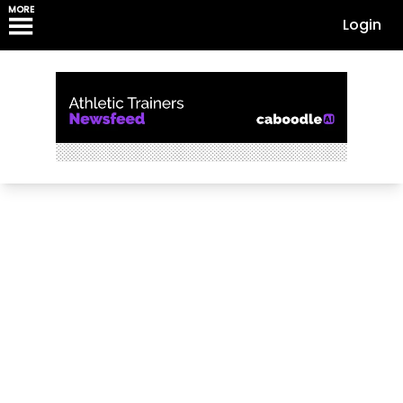
MORE
Login