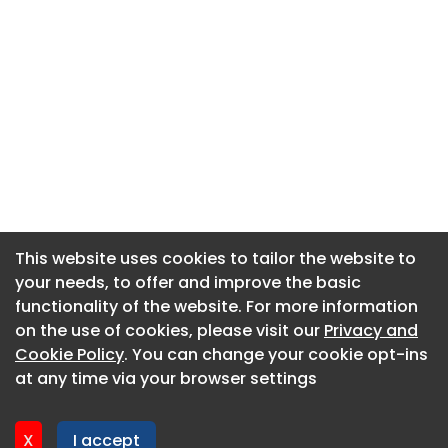
This website uses cookies to tailor the website to
This website uses cookies to tailor the website to
your needs, to offer and improve the basic
your needs, to offer and improve the basic
functionality of the website. For more information
functionality of the website. For more information
About CaboodleAI
on the use of cookies, please visit our
on the use of cookies, please visit our
Privacy and
Privacy and
Contact Us
Cookie Policy
Cookie Policy
. You can change your cookie opt-ins
. You can change your cookie opt-ins
Privacy policy
at any time via your browser settings
at any time via your browser settings
Cookie policy
Advertise
X
X
I accept
I accept