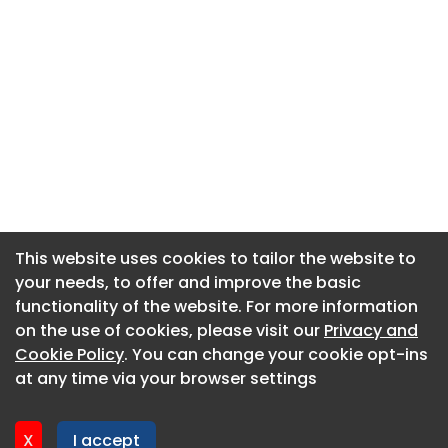
This website uses cookies to tailor the website to
This website uses cookies to tailor the website to
your needs, to offer and improve the basic
your needs, to offer and improve the basic
functionality of the website. For more information
functionality of the website. For more information
About CaboodleAI
on the use of cookies, please visit our
on the use of cookies, please visit our
Privacy and
Privacy and
Contact Us
Cookie Policy
Cookie Policy
. You can change your cookie opt-ins
. You can change your cookie opt-ins
Privacy policy
at any time via your browser settings
at any time via your browser settings
Cookie policy
Advertise
X
X
I accept
I accept