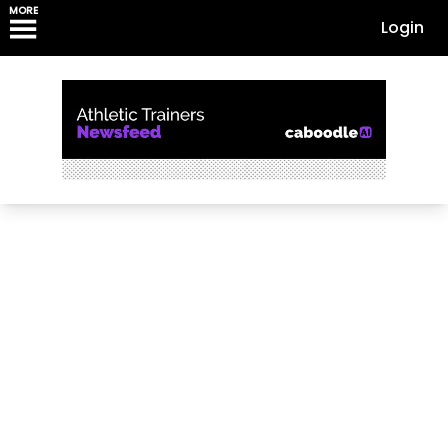
MORE
Login