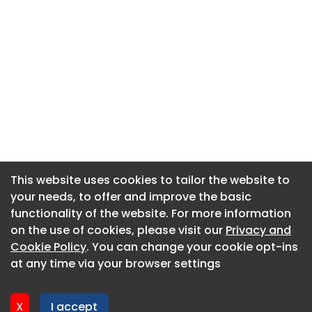
This website uses cookies to tailor the website to
This website uses cookies to tailor the website to
your needs, to offer and improve the basic
your needs, to offer and improve the basic
functionality of the website. For more information
functionality of the website. For more information
About CaboodleAI
on the use of cookies, please visit our
on the use of cookies, please visit our
Privacy and
Privacy and
Contact Us
Cookie Policy
Cookie Policy
. You can change your cookie opt-ins
. You can change your cookie opt-ins
Privacy policy
at any time via your browser settings
at any time via your browser settings
Cookie policy
Advertise
X
X
I accept
I accept