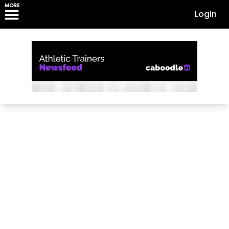
MORE
Login