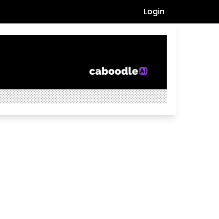
Login