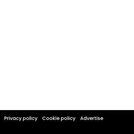
Privacy policy
Cookie policy
Advertise