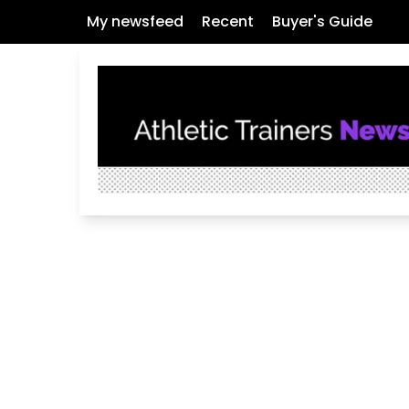
My newsfeed
Recent
Buyer's Guide