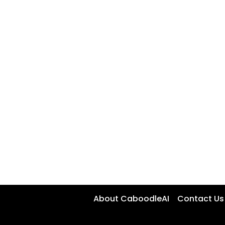
About CaboodleAI
Contact Us