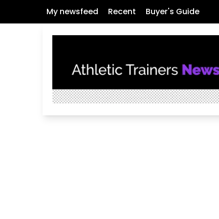
My newsfeed
Recent
Buyer's Guide