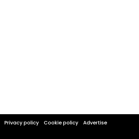
Privacy policy
Cookie policy
Advertise