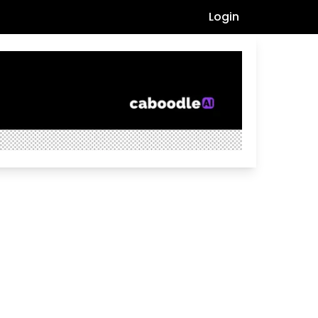
Login