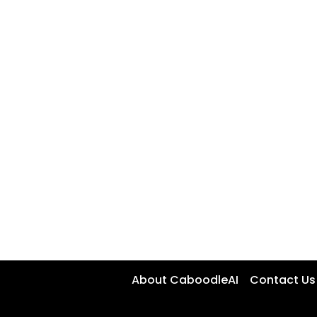
About CaboodleAI
Contact Us