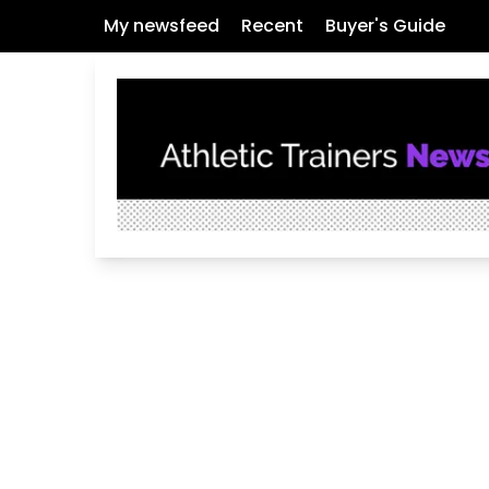
My newsfeed
Recent
Buyer's Guide