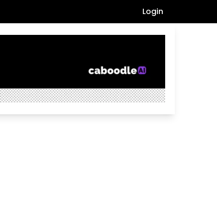
Login