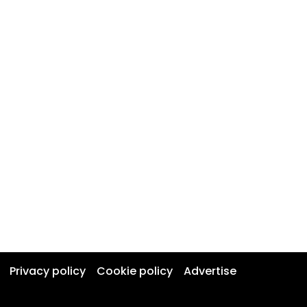
Privacy policy
Cookie policy
Advertise