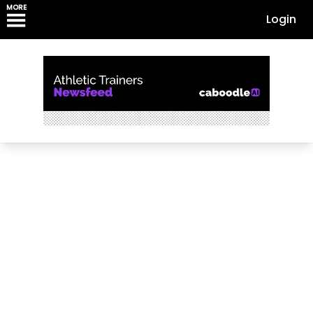
MORE
Login