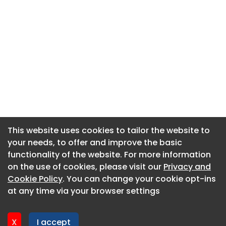
This website uses cookies to tailor the website to
This website uses cookies to tailor the website to
your needs, to offer and improve the basic
your needs, to offer and improve the basic
functionality of the website. For more information
functionality of the website. For more information
About CaboodleAI
on the use of cookies, please visit our
on the use of cookies, please visit our
Privacy and
Privacy and
Contact Us
Cookie Policy
Cookie Policy
. You can change your cookie opt-ins
. You can change your cookie opt-ins
Privacy policy
at any time via your browser settings
at any time via your browser settings
Cookie policy
Advertise
X
X
I accept
I accept