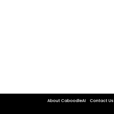
About CaboodleAI
Contact Us