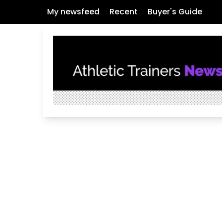
My newsfeed
Recent
Buyer's Guide