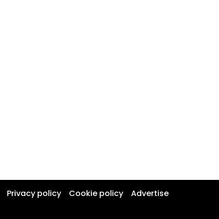
Privacy policy
Cookie policy
Advertise