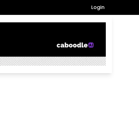
Login