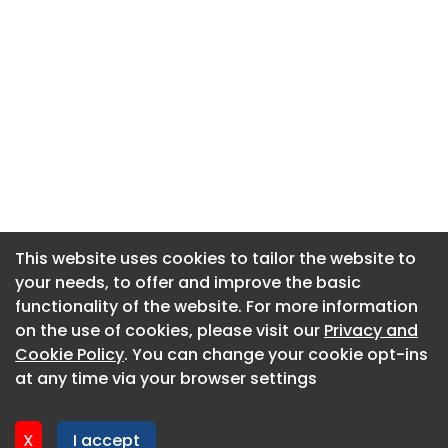
This website uses cookies to tailor the website to
This website uses cookies to tailor the website to
your needs, to offer and improve the basic
your needs, to offer and improve the basic
functionality of the website. For more information
functionality of the website. For more information
About CaboodleAI
on the use of cookies, please visit our
on the use of cookies, please visit our
Privacy and
Privacy and
Contact Us
Cookie Policy
Cookie Policy
. You can change your cookie opt-ins
. You can change your cookie opt-ins
Privacy policy
at any time via your browser settings
at any time via your browser settings
Cookie policy
Advertise
X
X
I accept
I accept