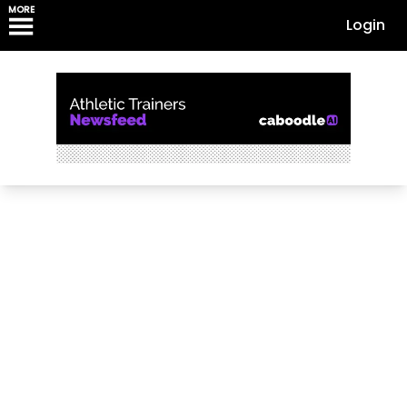
MORE
Login