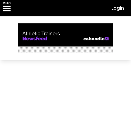
MORE
Login