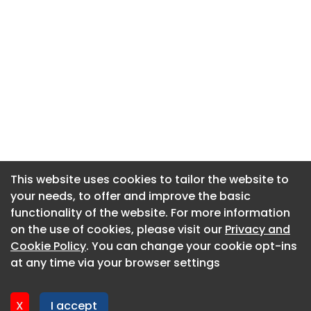
This website uses cookies to tailor the website to
This website uses cookies to tailor the website to
your needs, to offer and improve the basic
your needs, to offer and improve the basic
functionality of the website. For more information
functionality of the website. For more information
About CaboodleAI
on the use of cookies, please visit our
on the use of cookies, please visit our
Privacy and
Privacy and
Contact Us
Cookie Policy
Cookie Policy
. You can change your cookie opt-ins
. You can change your cookie opt-ins
Privacy policy
at any time via your browser settings
at any time via your browser settings
Cookie policy
Advertise
X
X
I accept
I accept