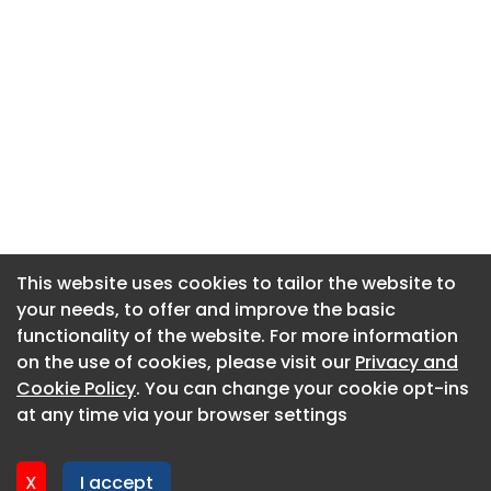
This website uses cookies to tailor the website to
This website uses cookies to tailor the website to
your needs, to offer and improve the basic
your needs, to offer and improve the basic
functionality of the website. For more information
functionality of the website. For more information
About CaboodleAI
on the use of cookies, please visit our
on the use of cookies, please visit our
Privacy and
Privacy and
Contact Us
Cookie Policy
Cookie Policy
. You can change your cookie opt-ins
. You can change your cookie opt-ins
Privacy policy
at any time via your browser settings
at any time via your browser settings
Cookie policy
Advertise
X
X
I accept
I accept