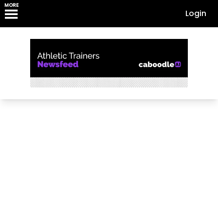
MORE
Login