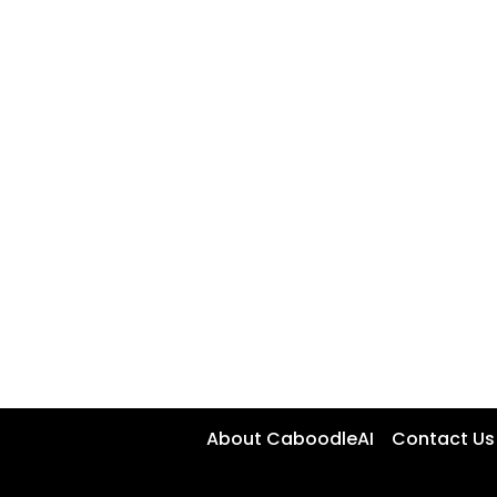
About CaboodleAI
Contact Us