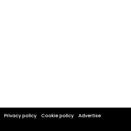
Privacy policy
Cookie policy
Advertise