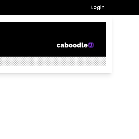
Login