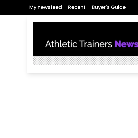
My newsfeed
Recent
Buyer's Guide