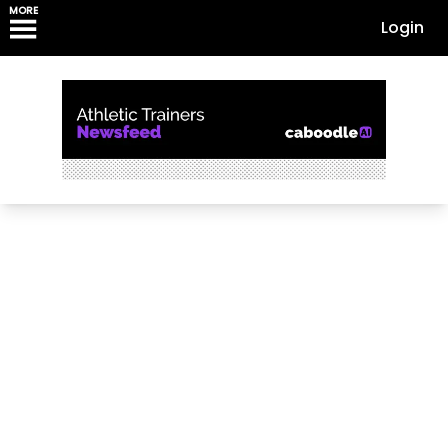
MORE
Login