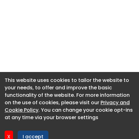
This website uses cookies to tailor the website to
This website uses cookies to tailor the website to
your needs, to offer and improve the basic
your needs, to offer and improve the basic
functionality of the website. For more information
functionality of the website. For more information
About CaboodleAI
on the use of cookies, please visit our
on the use of cookies, please visit our
Privacy and
Privacy and
Contact Us
Cookie Policy
Cookie Policy
. You can change your cookie opt-ins
. You can change your cookie opt-ins
Privacy policy
at any time via your browser settings
at any time via your browser settings
Cookie policy
Advertise
X
X
I accept
I accept