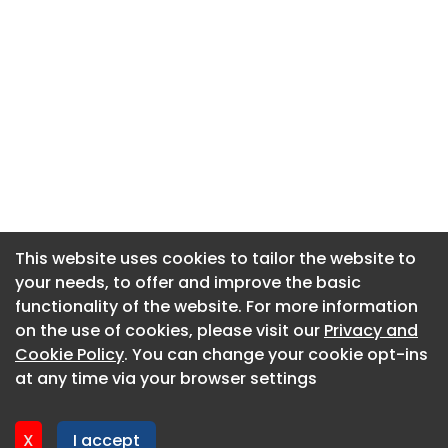
This website uses cookies to tailor the website to
This website uses cookies to tailor the website to
your needs, to offer and improve the basic
your needs, to offer and improve the basic
functionality of the website. For more information
functionality of the website. For more information
About CaboodleAI
on the use of cookies, please visit our
on the use of cookies, please visit our
Privacy and
Privacy and
Contact Us
Cookie Policy
Cookie Policy
. You can change your cookie opt-ins
. You can change your cookie opt-ins
Privacy policy
at any time via your browser settings
at any time via your browser settings
Cookie policy
Advertise
X
X
I accept
I accept