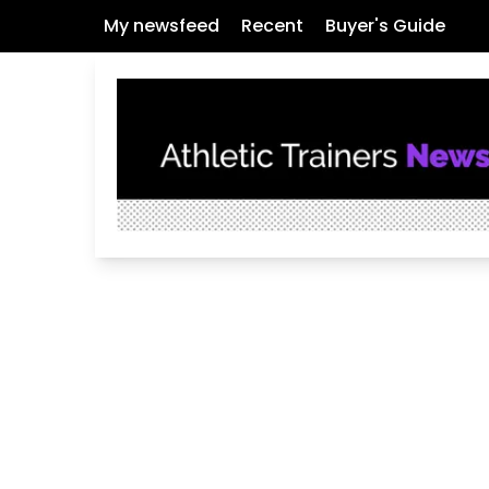
My newsfeed
Recent
Buyer's Guide