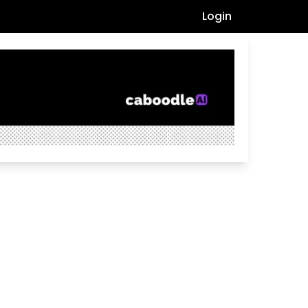
Login