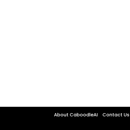
About CaboodleAI
Contact Us