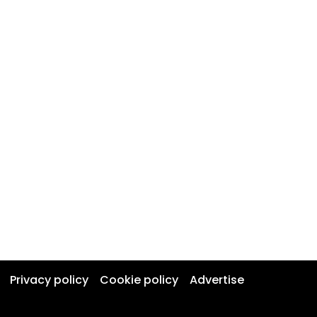
Privacy policy
Cookie policy
Advertise