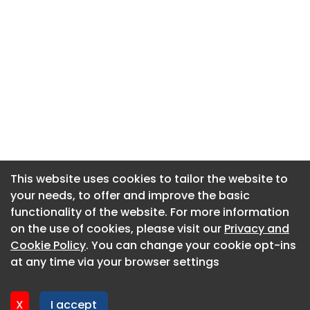
This website uses cookies to tailor the website to
This website uses cookies to tailor the website to
your needs, to offer and improve the basic
your needs, to offer and improve the basic
functionality of the website. For more information
functionality of the website. For more information
About CaboodleAI
on the use of cookies, please visit our
on the use of cookies, please visit our
Privacy and
Privacy and
Contact Us
Cookie Policy
Cookie Policy
. You can change your cookie opt-ins
. You can change your cookie opt-ins
Privacy policy
at any time via your browser settings
at any time via your browser settings
Cookie policy
Advertise
X
X
I accept
I accept