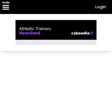
MORE
Login