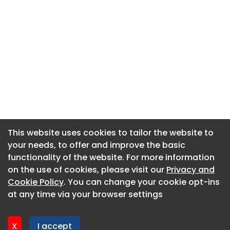
This website uses cookies to tailor the website to
This website uses cookies to tailor the website to
your needs, to offer and improve the basic
your needs, to offer and improve the basic
functionality of the website. For more information
functionality of the website. For more information
About CaboodleAI
on the use of cookies, please visit our
on the use of cookies, please visit our
Privacy and
Privacy and
Contact Us
Cookie Policy
Cookie Policy
. You can change your cookie opt-ins
. You can change your cookie opt-ins
Privacy policy
at any time via your browser settings
at any time via your browser settings
Cookie policy
Advertise
X
X
I accept
I accept