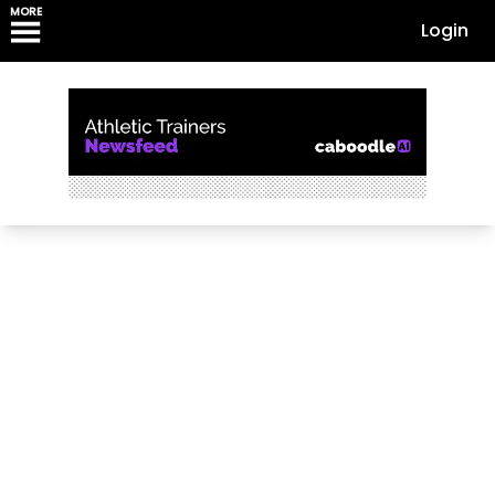
MORE
Login