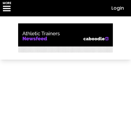
MORE
Login