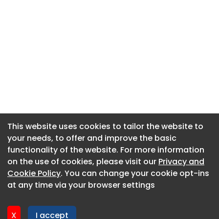
This website uses cookies to tailor the website to
This website uses cookies to tailor the website to
your needs, to offer and improve the basic
your needs, to offer and improve the basic
functionality of the website. For more information
functionality of the website. For more information
About CaboodleAI
on the use of cookies, please visit our
on the use of cookies, please visit our
Privacy and
Privacy and
Contact Us
Cookie Policy
Cookie Policy
. You can change your cookie opt-ins
. You can change your cookie opt-ins
Privacy policy
at any time via your browser settings
at any time via your browser settings
Cookie policy
Advertise
X
X
I accept
I accept