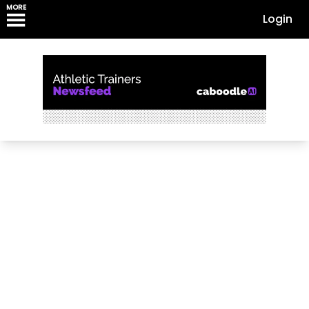
MORE
Login