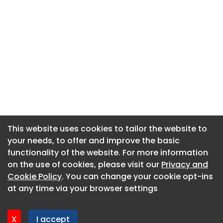
This website uses cookies to tailor the website to
This website uses cookies to tailor the website to
your needs, to offer and improve the basic
your needs, to offer and improve the basic
functionality of the website. For more information
functionality of the website. For more information
About CaboodleAI
on the use of cookies, please visit our
on the use of cookies, please visit our
Privacy and
Privacy and
Contact Us
Cookie Policy
Cookie Policy
. You can change your cookie opt-ins
. You can change your cookie opt-ins
Privacy policy
at any time via your browser settings
at any time via your browser settings
Cookie policy
Advertise
X
X
I accept
I accept