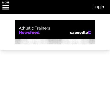
MORE
Login