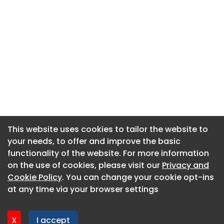
This website uses cookies to tailor the website to
This website uses cookies to tailor the website to
your needs, to offer and improve the basic
your needs, to offer and improve the basic
functionality of the website. For more information
functionality of the website. For more information
About CaboodleAI
on the use of cookies, please visit our
on the use of cookies, please visit our
Privacy and
Privacy and
Contact Us
Cookie Policy
Cookie Policy
. You can change your cookie opt-ins
. You can change your cookie opt-ins
Privacy policy
at any time via your browser settings
at any time via your browser settings
Cookie policy
Advertise
X
X
I accept
I accept